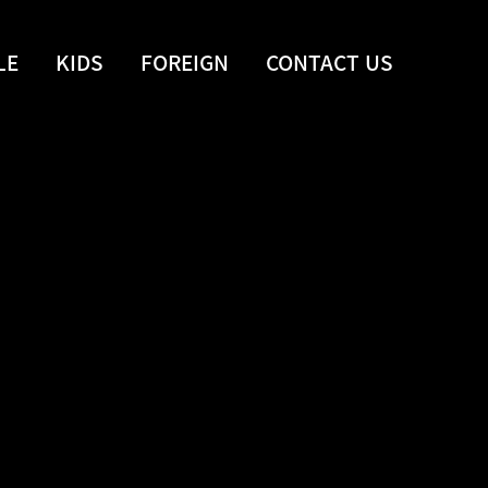
LE
KIDS
FOREIGN
CONTACT US