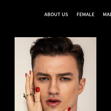
ABOUT US
FEMALE
MA