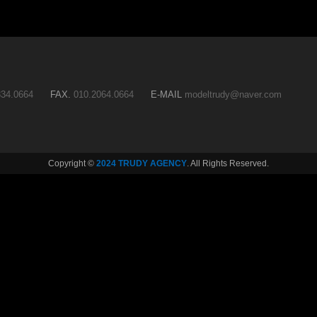
34.0664
FAX.
010.2064.0664
E-MAIL
modeltrudy@naver.com
Copyright ©
2024 TRUDY AGENCY
. All Rights Reserved.