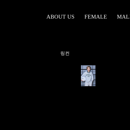
ABOUT US
FEMALE
MAL
링컨