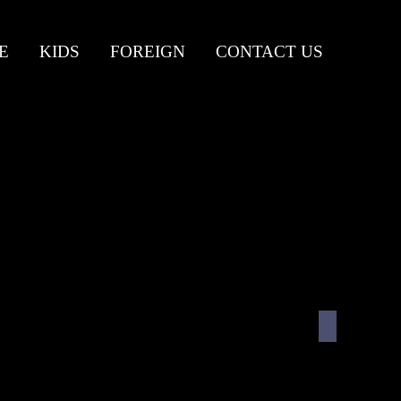
E
KIDS
FOREIGN
CONTACT US