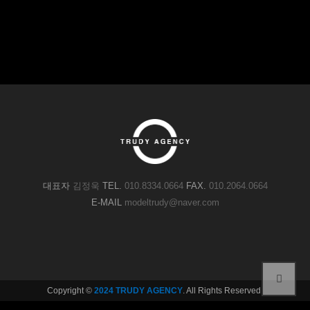
대표자
김정욱
TEL.
010.8334.0664
FAX.
010.2064.0664
E-MAIL
modeltrudy@naver.com
Copyright ©
2024 TRUDY AGENCY
. All Rights Reserved.